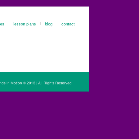
les
lesson plans
blog
contact
nds in Motion © 2013 | All Rights Reserved