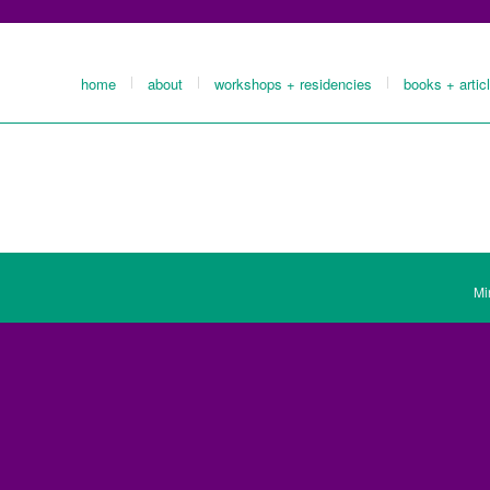
home
about
workshops + residencies
books + artic
Mi