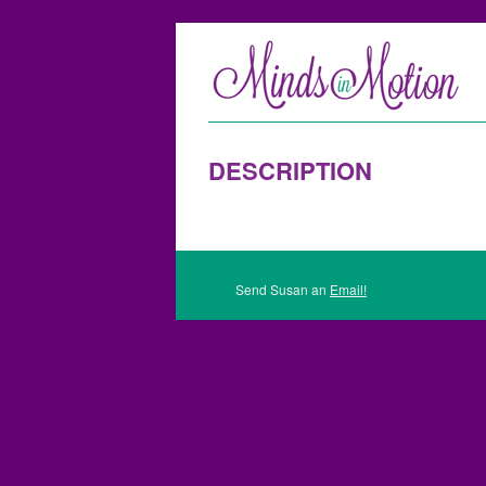
DESCRIPTION
Send Susan an
Email!